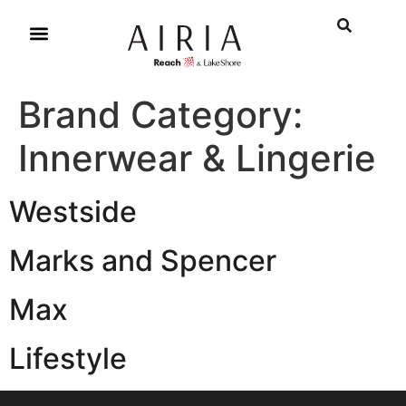
Brand Category:
Innerwear & Lingerie
Westside
Marks and Spencer
Max
Lifestyle