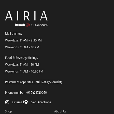
Mall timings:
Weekdays: 11 AM – 9:30 PM
Weekends: 11 AM – 10 PM
Food & Beverage timings:
Weekdays: 11 AM – 10 PM
Weekends: 11 AM – 10:30 PM
Restaurants operates until 12AM(Midnight)
Phone number:
+91 7428720050
airiamall
Get Directions
Shop
About Us