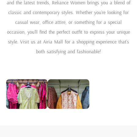
and the latest trends, Reliance Women brings you a blend of
classic and contemporary styles. Whether you’re looking for
casual wear, office attire, or something for a special
occasion, you’ll find the perfect outfit to express your unique
style. Visit us at Airia Mall for a shopping experience that’s
both satisfying and fashionable!