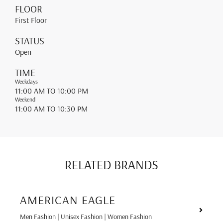
FLOOR
First Floor
STATUS
Open
TIME
Weekdays
11:00 AM
TO 10:00 PM
Weekend
11:00 AM
TO 10:30 PM
RELATED BRANDS
AMERICAN EAGLE
Men Fashion | Unisex Fashion | Women Fashion