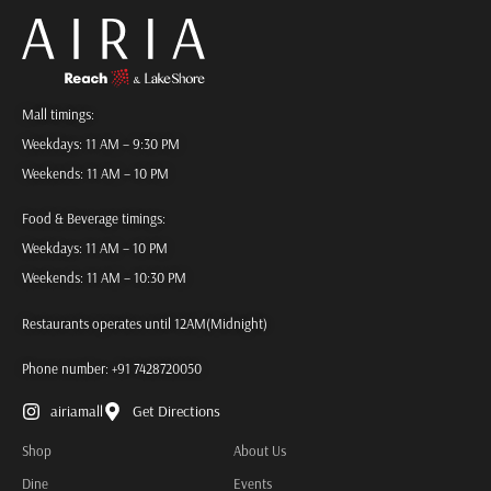
Mall timings:
Weekdays: 11 AM – 9:30 PM
Weekends: 11 AM – 10 PM
Food & Beverage timings:
Weekdays: 11 AM – 10 PM
Weekends: 11 AM – 10:30 PM
Restaurants operates until 12AM(Midnight)
Phone number:
+91 7428720050
airiamall
Get Directions
Shop
About Us
Dine
Events