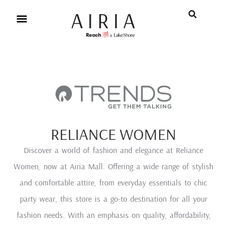
RELIANCE WOMEN
Discover a world of fashion and elegance at Reliance
Women, now at Airia Mall. Offering a wide range of stylish
and comfortable attire, from everyday essentials to chic
party wear, this store is a go-to destination for all your
fashion needs. With an emphasis on quality, affordability,