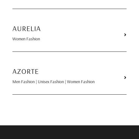
AURELIA
Women Fashion
AZORTE
Men Fashion | Unisex Fashion | Women Fashion