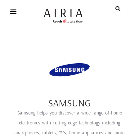
SAMSUNG
Samsung helps you discover a wide range of home
electronics with cutting-edge technology including
smartphones, tablets, TVs, home appliances and more.