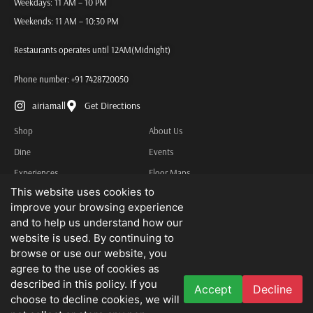
Weekdays: 11 AM – 10 PM
Weekends: 11 AM – 10:30 PM
Restaurants operates until 12AM(Midnight)
Phone number:
+91 7428720050
airiamall
Get Directions
Shop
About Us
Dine
Events
Experiences
Floor Maps
This website uses cookies to
Services
Contact Us
improve your browsing experience
Other Information
and to help us understand how our
Privacy Policy
website is used. By continuing to
browse or use our website, you
Terms & Conditions
agree to the use of cookies as
described in this policy. If you
Accept
Decline
We do not advertise job openings or business opportunities. Needless to state
choose to decline cookies, we will
that we disclaim all liability for any loss that may be suffered by you as a result