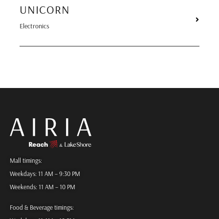
UNICORN
Electronics
Mall timings:
Weekdays: 11 AM – 9:30 PM
Weekends: 11 AM – 10 PM
Food & Beverage timings: