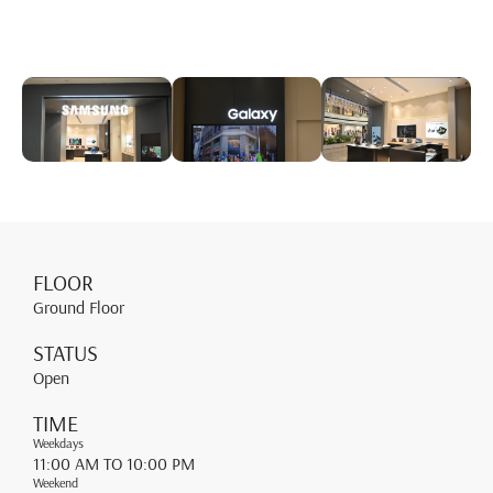
FLOOR
Ground Floor
STATUS
Open
TIME
Weekdays
11:00 AM
TO 10:00 PM
Weekend