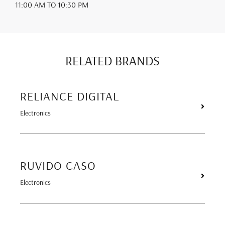
11:00 AM
TO 10:30 PM
RELATED BRANDS
RELIANCE DIGITAL
Electronics
RUVIDO CASO
Electronics