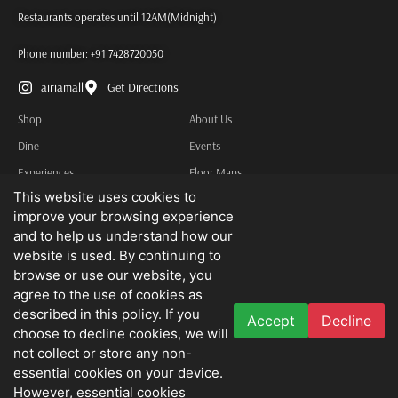
Restaurants operates until 12AM(Midnight)
Phone number:
+91 7428720050
airiamall
Get Directions
Shop
About Us
Dine
Events
Experiences
Floor Maps
This website uses cookies to
Services
Contact Us
improve your browsing experience
Other Information
and to help us understand how our
Privacy Policy
website is used. By continuing to
browse or use our website, you
Terms & Conditions
agree to the use of cookies as
described in this policy. If you
Accept
Decline
We do not advertise job openings or business opportunities. Needless to state
choose to decline cookies, we will
that we disclaim all liability for any loss that may be suffered by you as a result
not collect or store any non-
essential cookies on your device.
thereof.
However, essential cookies