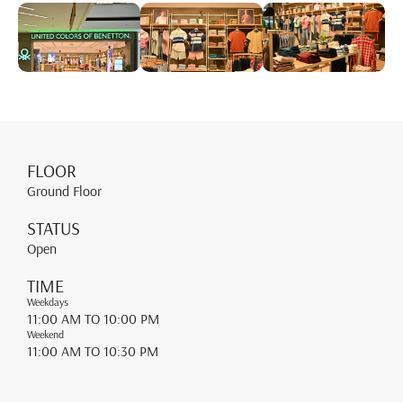
FLOOR
Ground Floor
STATUS
Open
TIME
Weekdays
11:00 AM
TO 10:00 PM
Weekend
11:00 AM
TO 10:30 PM