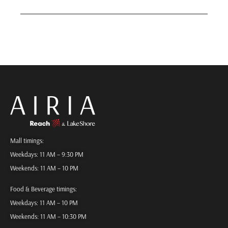
Mall timings:
Weekdays: 11 AM – 9:30 PM
Weekends: 11 AM – 10 PM
Food & Beverage timings:
Weekdays: 11 AM – 10 PM
Weekends: 11 AM – 10:30 PM