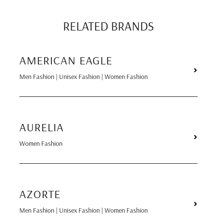
RELATED BRANDS
AMERICAN EAGLE
Men Fashion | Unisex Fashion | Women Fashion
AURELIA
Women Fashion
AZORTE
Men Fashion | Unisex Fashion | Women Fashion