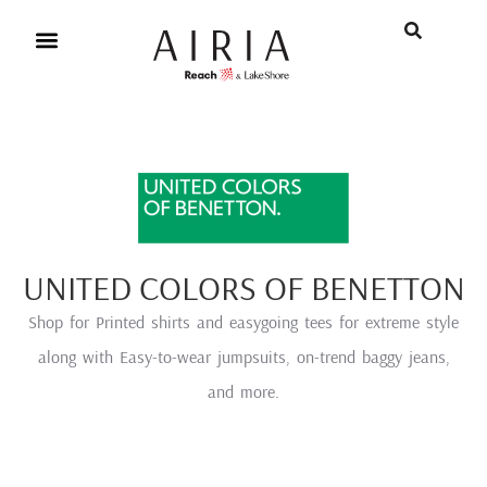
UNITED COLORS OF BENETTON
Shop for Printed shirts and easygoing tees for extreme style
along with Easy-to-wear jumpsuits, on-trend baggy jeans,
and more.