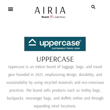
UPPERCASE
Uppercase is an Indian brand of luggage, bags, and travel
gear founded in 2021, emphasizing design, durability, and
sustainability by using recycled materials and eco-conscious
practices. The brand sells products such as trolley bags,
backpacks, messenger bags, and duffels online and through
expanding retail locations.