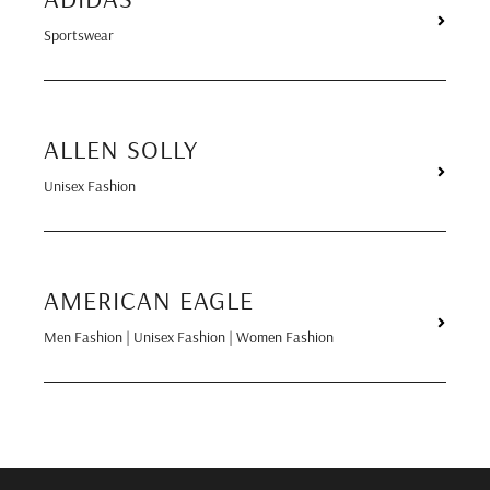
Sportswear
ALLEN SOLLY
Unisex Fashion
AMERICAN EAGLE
Men Fashion | Unisex Fashion | Women Fashion