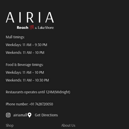
Mall timings:
Weekdays: 11 AM – 9:30 PM
Weekends: 11 AM – 10 PM
Food & Beverage timings:
Weekdays: 11 AM – 10 PM
Weekends: 11 AM – 10:30 PM
Restaurants operates until 12AM(Midnight)
Phone number:
+91 7428720050
airiamall
Get Directions
Shop
About Us