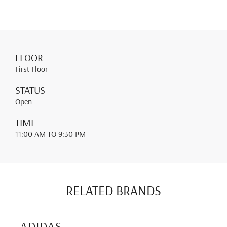
FLOOR
First Floor
STATUS
Open
TIME
11:00 AM
TO 9:30 PM
RELATED BRANDS
ADIDAS