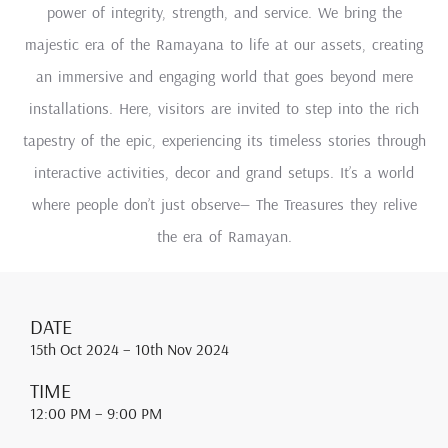
power of integrity, strength, and service. We bring the
majestic era of the Ramayana to life at our assets, creating
an immersive and engaging world that goes beyond mere
installations. Here, visitors are invited to step into the rich
tapestry of the epic, experiencing its timeless stories through
interactive activities, decor and grand setups. It’s a world
where people don’t just observe— The Treasures they relive
the era of Ramayan.
DATE
15th Oct 2024
– 10th Nov 2024
TIME
12:00 PM
– 9:00 PM