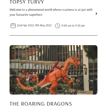
TOPSY TURVY
Welcome to a phenomenal world whose craziness is at par with
your favourite superhero
22nd Apr 2022
-
11th May 2022
11:00 am to 9:30 pm
THE ROARING DRAGONS