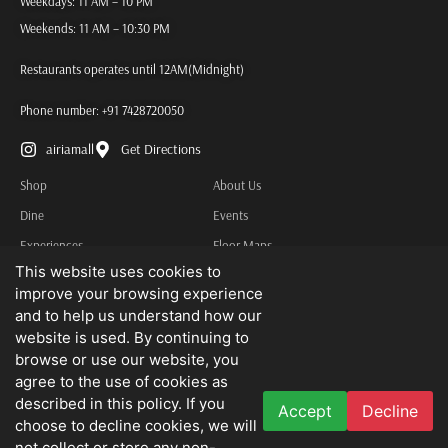
Weekdays: 11 AM – 10 PM
Weekends: 11 AM – 10:30 PM
Restaurants operates until 12AM(Midnight)
Phone number:
+91 7428720050
airiamall
Get Directions
Shop
About Us
Dine
Events
Experiences
Floor Maps
This website uses cookies to
Services
Contact Us
improve your browsing experience
Other Information
and to help us understand how our
Privacy Policy
website is used. By continuing to
browse or use our website, you
Terms & Conditions
agree to the use of cookies as
described in this policy. If you
Accept
Decline
We do not advertise job openings or business opportunities. Needless to state
choose to decline cookies, we will
that we disclaim all liability for any loss that may be suffered by you as a result
not collect or store any non-