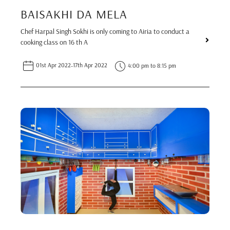
BAISAKHI DA MELA
Chef Harpal Singh Sokhi is only coming to Airia to conduct a
cooking class on 16 th A
01st Apr 2022
-
17th Apr 2022
4:00 pm to 8:15 pm