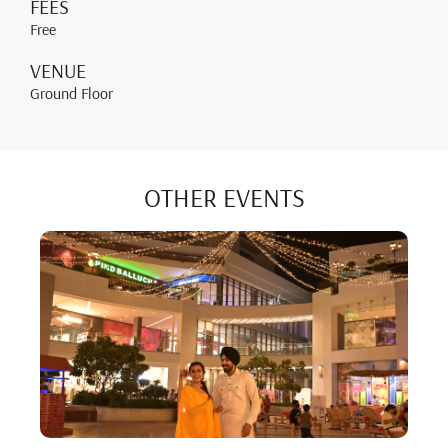
FEES
Free
VENUE
Ground Floor
OTHER EVENTS