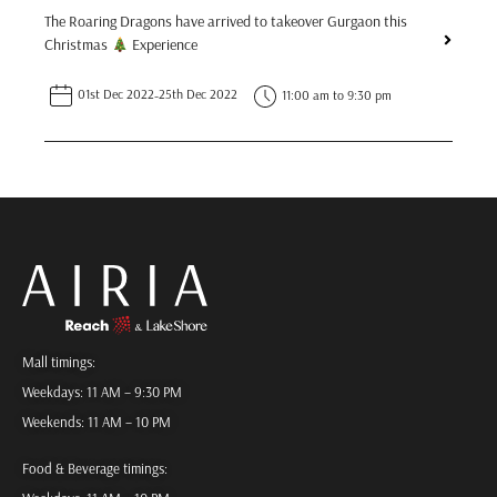
The Roaring Dragons have arrived to takeover Gurgaon this
Christmas
Experience
01st Dec 2022
-
25th Dec 2022
11:00 am to 9:30 pm
Mall timings:
Weekdays: 11 AM – 9:30 PM
Weekends: 11 AM – 10 PM
Food & Beverage timings: