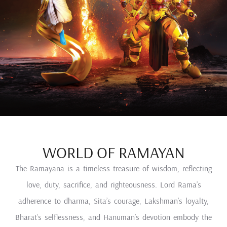
WORLD OF RAMAYAN
The Ramayana is a timeless treasure of wisdom, reflecting
love, duty, sacrifice, and righteousness. Lord Rama’s
adherence to dharma, Sita’s courage, Lakshman’s loyalty,
Bharat’s selflessness, and Hanuman’s devotion embody the