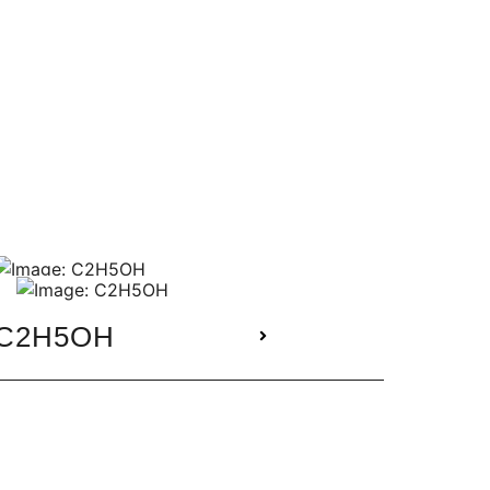
C2H5OH