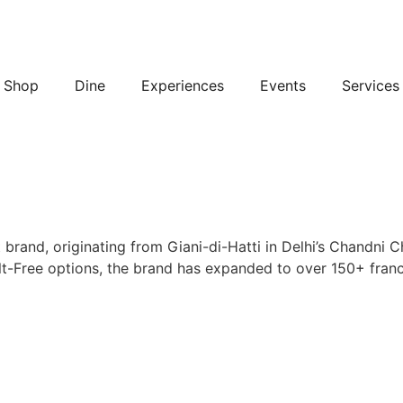
Shop
Dine
Experiences
Events
Services
 brand, originating from Giani-di-Hatti in Delhi’s Chandni 
t-Free options, the brand has expanded to over 150+ franch