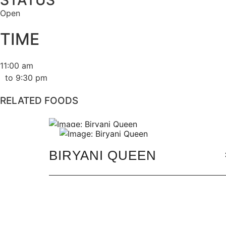
STATUS
Open
TIME
11:00 am
to 9:30 pm
RELATED FOODS
BIRYANI QUEEN