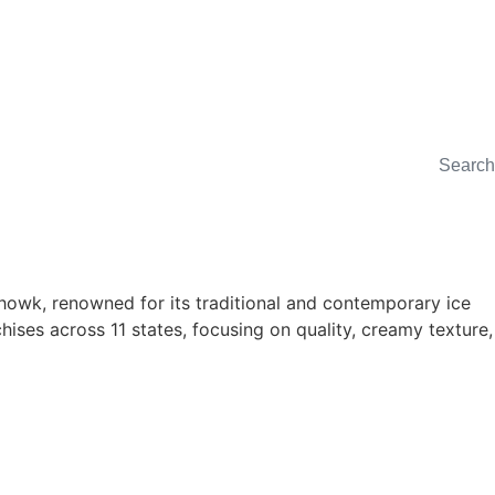
Chowk, renowned for its traditional and contemporary ice
ises across 11 states, focusing on quality, creamy texture,