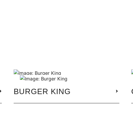
BURGER KING