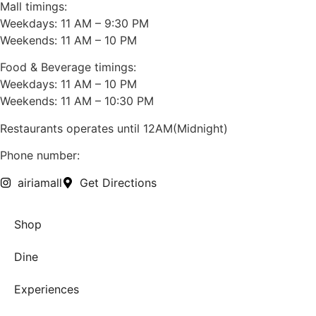
Mall timings:
Weekdays: 11 AM – 9:30 PM
Weekends: 11 AM – 10 PM
Food & Beverage timings:
Weekdays: 11 AM – 10 PM
Weekends: 11 AM – 10:30 PM
Restaurants operates until 12AM(Midnight)
Phone number:
+91 7428720050
airiamall
Get Directions
Shop
Dine
Experiences