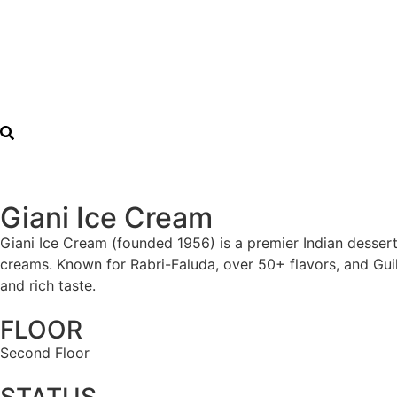
Giani Ice Cream
Giani Ice Cream (founded 1956) is a premier Indian dessert
creams. Known for Rabri-Faluda, over 50+ flavors, and Guil
and rich taste.
FLOOR
Second Floor