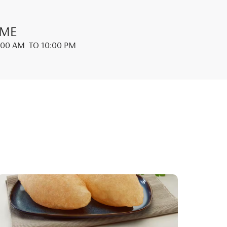
IME
:00 AM
TO 10:00 PM