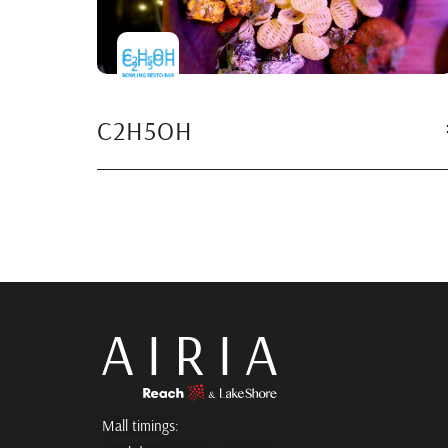
C2H5OH
Mall timings: