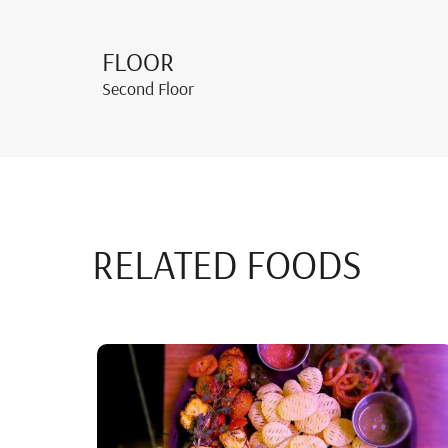
FLOOR
Second Floor
RELATED FOODS