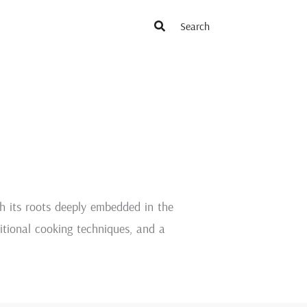
th its roots deeply embedded in the
aditional cooking techniques, and a