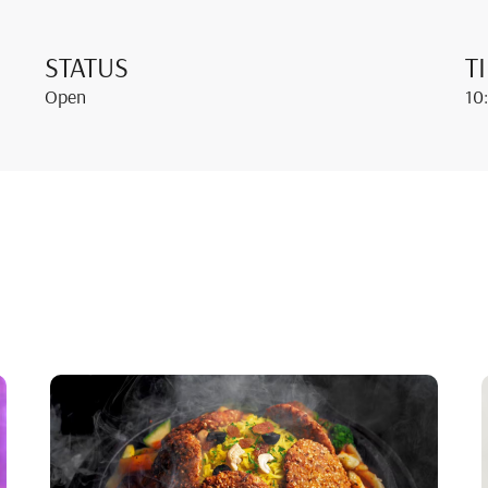
STATUS
T
Open
10