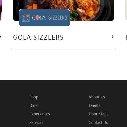
GOLA SIZZLERS
Shop
About Us
Dine
Events
Experiences
Floor Maps
Services
Contact Us