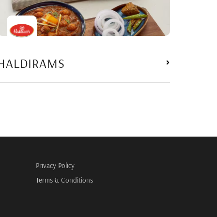
HALDIRAMS
Privacy Policy
Terms & Conditions