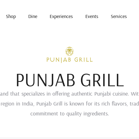
Shop
Dine
Experiences
Events
Services
PUNJAB GRILL
and that specializes in offering authentic Punjabi cuisine. Wi
region in India, Punjab Grill is known for its rich flavors, tr
commitment to quality ingredients.