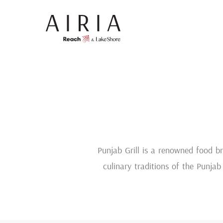
Punjab Grill is a renowned food br
culinary traditions of the Punjab 